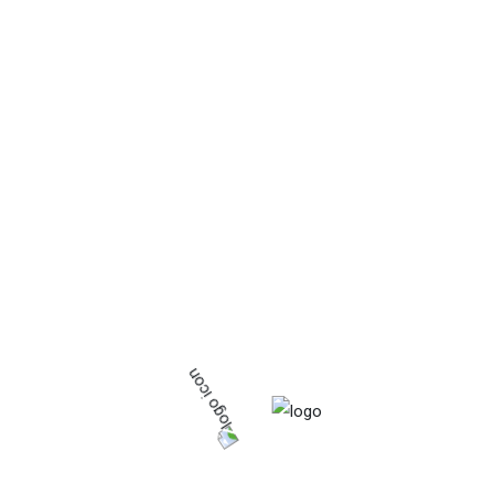
Project
No Posts Found
About Us
Aggrio Pak is the most famous and strongest
agrochemical company in Pakistan, which is