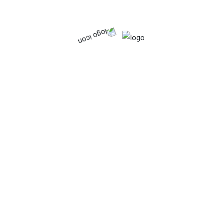
Search
Searc
h
Recent Posts
Hello world!