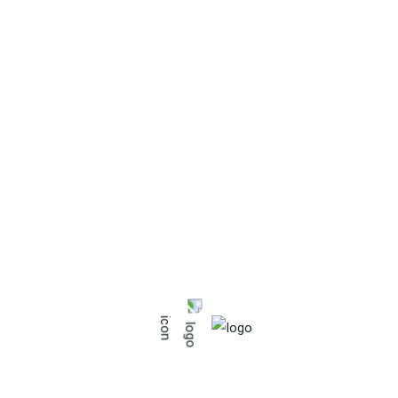
ources of heat. Keep away from direct solar light. Do not use a
the product surface.
hing it with a soft brush or with a dry cloth. If some liquid is spi
 a duster.
ress: The use of protective cover is recommended. Ventilate it 
 it on deteriorated support base or bad conditions base, this ca
ehold use seats
hirt”