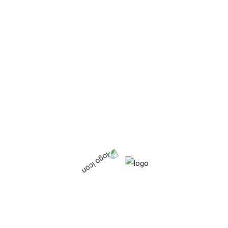
Organic
Starchy food.
Vitamins & minerals
Product tags
Calcium
Fat
Food
Fresh
Frozen
Fruits
Iron
Organic
Protein
Tinned
Vagetables
Vitamins