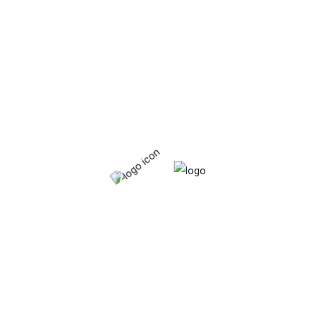
Organic
Starchy food.
Vitamins & minerals
Product tags
Calcium
Fat
Food
Fresh
Frozen
Fruits
Iron
Organic
Protein
Tinned
Vagetables
Vitamins