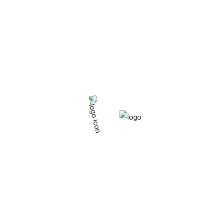
Organic
Starchy food.
Vitamins & minerals
Product tags
Calcium
Fat
Food
Fresh
Frozen
Fruits
Iron
Organic
Protein
Tinned
Vagetables
Vitamins